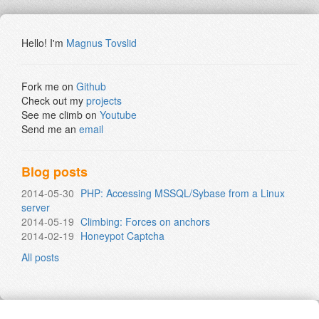
Hello! I'm
Magnus Tovslid
Fork me on
Github
Check out my
projects
See me climb on
Youtube
Send me an
email
Blog posts
2014-05-30
PHP: Accessing MSSQL/Sybase from a Linux
server
2014-05-19
Climbing: Forces on anchors
2014-02-19
Honeypot Captcha
All posts