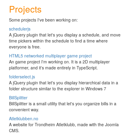
Projects
Some projects I've been working on:
schedulerjs
A jQuery plugin that let's you display a schedule, and move
time pickers within the schedule to find a time where
everyone is free.
HTML5 networked multiplayer game project
An game project I'm working on. It is a 2D multiplayer
platformer, and it's made entirely in TypeScript.
folderselect.js
A jQuery plugin that let's you display hierarchical data in a
folder structure similar to the explorer in Windows 7
BillSplitter
BillSplitter is a small utility that let's you organize bills in a
convenient way.
Atletklubben.no
A website for Trondheim Atletklubb, made with the Joomla
CMS.